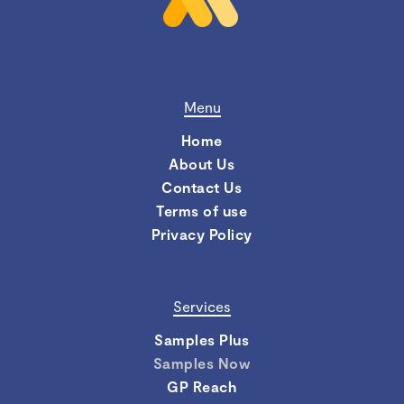
Menu
Home
About Us
Contact Us
Terms of use
Privacy Policy
Services
Samples Plus
Samples Now
GP Reach