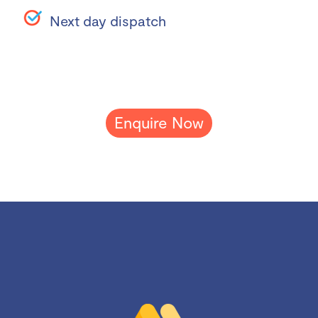
Next day dispatch
Enquire Now