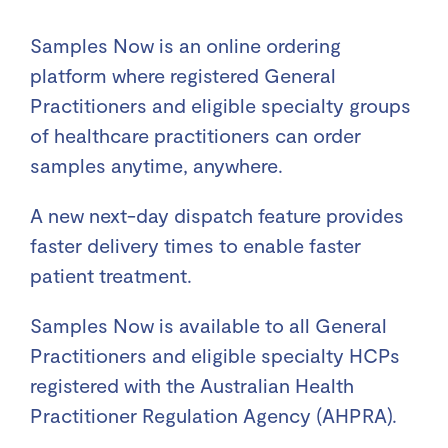
Samples Now is an online ordering
platform where registered General
Practitioners and eligible specialty groups
of healthcare practitioners can order
samples anytime, anywhere.
A new next-day dispatch feature provides
faster delivery times to enable faster
patient treatment.
Samples Now is available to all General
Practitioners and eligible specialty HCPs
registered with the Australian Health
Practitioner Regulation Agency (AHPRA).