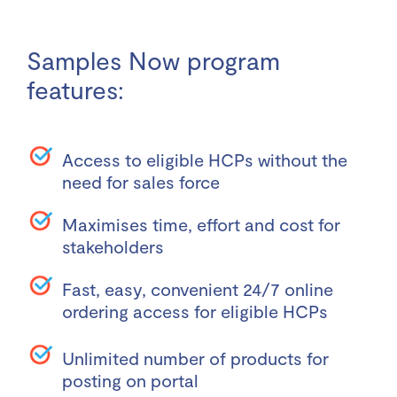
Samples Now program
features:
Access to eligible HCPs without the
need for sales force
Maximises time, effort and cost for
stakeholders
Fast, easy, convenient 24/7 online
ordering access for eligible HCPs
Unlimited number of products for
posting on portal