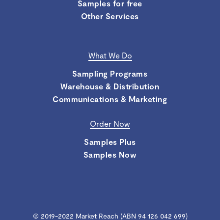
Samples for free
Other Services
What We Do
Sampling Programs
Warehouse & Distribution
Communications & Marketing
Order Now
Samples Plus
Samples Now
© 2019-2022 Market Reach (ABN 94 126 042 699)