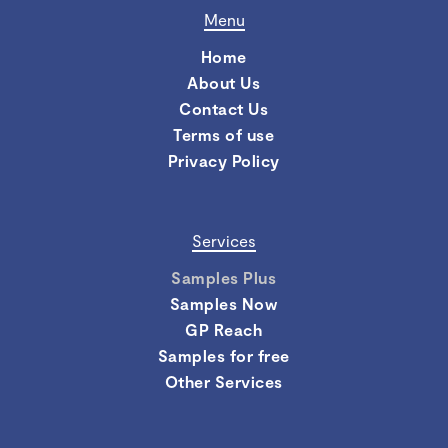
Menu
Home
About Us
Contact Us
Terms of use
Privacy Policy
Services
Samples Plus
Samples Now
GP Reach
Samples for free
Other Services