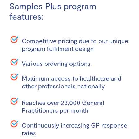
Samples Plus program
features:
Competitive pricing due to our unique
program fulfilment design
Various ordering options
Maximum access to healthcare and
other professionals nationally
Reaches over 23,000 General
Practitioners per month
Continuously increasing GP response
rates