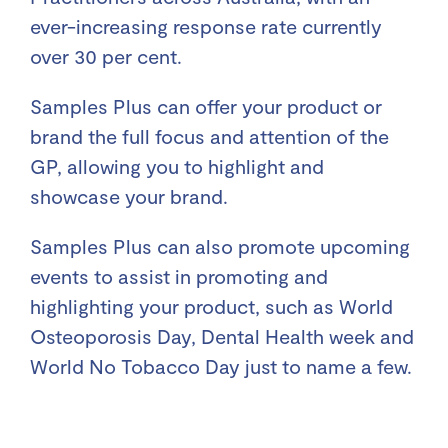
ever-increasing response rate currently
over 30 per cent.
Samples Plus can offer your product or
brand the full focus and attention of the
GP, allowing you to highlight and
showcase your brand.
Samples Plus can also promote upcoming
events to assist in promoting and
highlighting your product, such as World
Osteoporosis Day, Dental Health week and
World No Tobacco Day just to name a few.