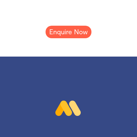
Enquire Now