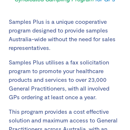
Samples Plus is a unique cooperative
program designed to provide samples
Australia-wide without the need for sales
representatives.
Samples Plus utilises a fax solicitation
program to promote your healthcare
products and services to over 23,000
General Practitioners, with all involved
GPs ordering at least once a year.
This program provides a cost effective
solution and maximum access to General
Practitioners across Australia, with an