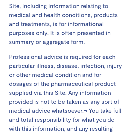
Site, including information relating to
medical and health conditions, products
and treatments, is for informational
purposes only. It is often presented in
summary or aggregate form.
Professional advice is required for each
particular illness, disease, infection, injury
or other medical condition and for
dosages of the pharmaceutical product
supplied via this Site. Any information
provided is not to be taken as any sort of
medical advice whatsoever.¬ You take full
and total responsibility for what you do
with this information, and any resulting