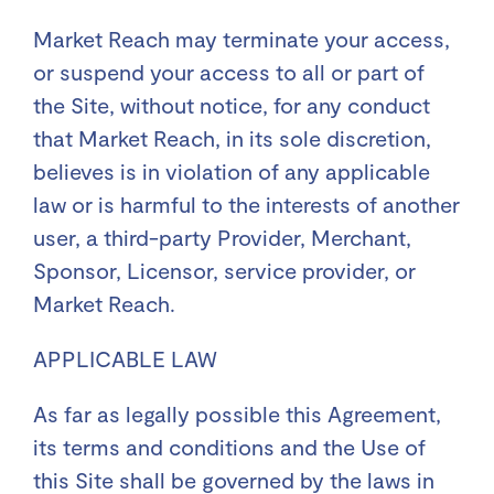
Market Reach may terminate your access,
or suspend your access to all or part of
the Site, without notice, for any conduct
that Market Reach, in its sole discretion,
believes is in violation of any applicable
law or is harmful to the interests of another
user, a third-party Provider, Merchant,
Sponsor, Licensor, service provider, or
Market Reach.
APPLICABLE LAW
As far as legally possible this Agreement,
its terms and conditions and the Use of
this Site shall be governed by the laws in