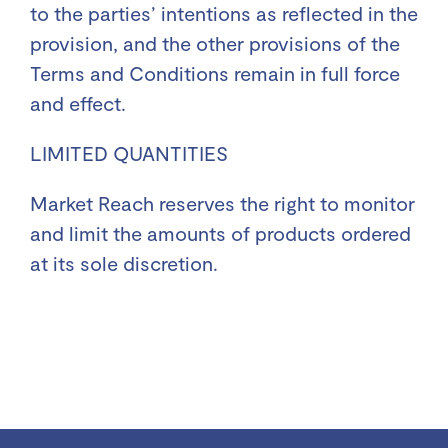
to the parties’ intentions as reflected in the
provision, and the other provisions of the
Terms and Conditions remain in full force
and effect.
LIMITED QUANTITIES
Market Reach reserves the right to monitor
and limit the amounts of products ordered
at its sole discretion.