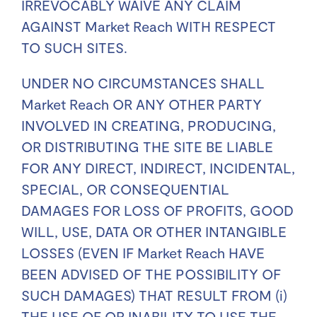
IRREVOCABLY WAIVE ANY CLAIM
AGAINST Market Reach WITH RESPECT
TO SUCH SITES.
UNDER NO CIRCUMSTANCES SHALL
Market Reach OR ANY OTHER PARTY
INVOLVED IN CREATING, PRODUCING,
OR DISTRIBUTING THE SITE BE LIABLE
FOR ANY DIRECT, INDIRECT, INCIDENTAL,
SPECIAL, OR CONSEQUENTIAL
DAMAGES FOR LOSS OF PROFITS, GOOD
WILL, USE, DATA OR OTHER INTANGIBLE
LOSSES (EVEN IF Market Reach HAVE
BEEN ADVISED OF THE POSSIBILITY OF
SUCH DAMAGES) THAT RESULT FROM (i)
THE USE OF OR INABILITY TO USE THE