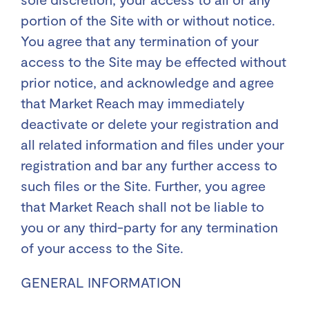
portion of the Site with or without notice.
You agree that any termination of your
access to the Site may be effected without
prior notice, and acknowledge and agree
that Market Reach may immediately
deactivate or delete your registration and
all related information and files under your
registration and bar any further access to
such files or the Site. Further, you agree
that Market Reach shall not be liable to
you or any third-party for any termination
of your access to the Site.
GENERAL INFORMATION