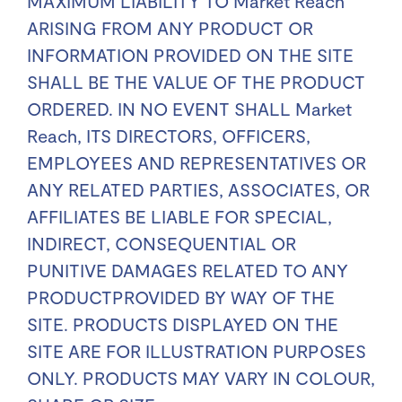
MAXIMUM LIABILITY TO Market Reach
ARISING FROM ANY PRODUCT OR
INFORMATION PROVIDED ON THE SITE
SHALL BE THE VALUE OF THE PRODUCT
ORDERED. IN NO EVENT SHALL Market
Reach, ITS DIRECTORS, OFFICERS,
EMPLOYEES AND REPRESENTATIVES OR
ANY RELATED PARTIES, ASSOCIATES, OR
AFFILIATES BE LIABLE FOR SPECIAL,
INDIRECT, CONSEQUENTIAL OR
PUNITIVE DAMAGES RELATED TO ANY
PRODUCTPROVIDED BY WAY OF THE
SITE. PRODUCTS DISPLAYED ON THE
SITE ARE FOR ILLUSTRATION PURPOSES
ONLY. PRODUCTS MAY VARY IN COLOUR,