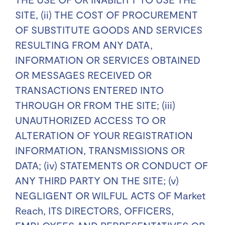
SITE, (ii) THE COST OF PROCUREMENT
OF SUBSTITUTE GOODS AND SERVICES
RESULTING FROM ANY DATA,
INFORMATION OR SERVICES OBTAINED
OR MESSAGES RECEIVED OR
TRANSACTIONS ENTERED INTO
THROUGH OR FROM THE SITE; (iii)
UNAUTHORIZED ACCESS TO OR
ALTERATION OF YOUR REGISTRATION
INFORMATION, TRANSMISSIONS OR
DATA; (iv) STATEMENTS OR CONDUCT OF
ANY THIRD PARTY ON THE SITE; (v)
NEGLIGENT OR WILFUL ACTS OF Market
Reach, ITS DIRECTORS, OFFICERS,