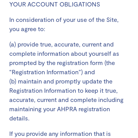
YOUR ACCOUNT OBLIGATIONS
In consideration of your use of the Site,
you agree to:
(a) provide true, accurate, current and
complete information about yourself as
prompted by the registration form (the
“Registration Information”) and
(b) maintain and promptly update the
Registration Information to keep it true,
accurate, current and complete including
maintaining your AHPRA registration
details.
If you provide any information that is