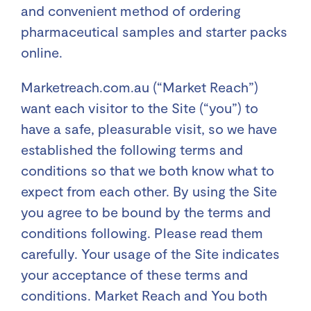
and convenient method of ordering
pharmaceutical samples and starter packs
online.
Marketreach.com.au (“Market Reach”)
want each visitor to the Site (“you”) to
have a safe, pleasurable visit, so we have
established the following terms and
conditions so that we both know what to
expect from each other. By using the Site
you agree to be bound by the terms and
conditions following. Please read them
carefully. Your usage of the Site indicates
your acceptance of these terms and
conditions. Market Reach and You both