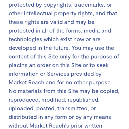
protected by copyrights, trademarks, or
other intellectual property rights, and that
these rights are valid and may be
protected in all of the forms, media and
technologies which exist now or are
developed in the future. You may use the
content of this Site only for the purpose of
placing an order on this Site or to seek
information or Services provided by
Market Reach and for no other purpose.
No materials from this Site may be copied,
reproduced, modified, republished,
uploaded, posted, transmitted, or
distributed in any form or by any means
without Market Reach’s prior written