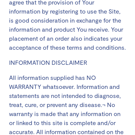
agree that the provision of Your
information by registering to use the Site,
is good consideration in exchange for the
information and product You receive. Your
placement of an order also indicates your
acceptance of these terms and conditions.
INFORMATION DISCLAIMER
All information supplied has NO
WARRANTY whatsoever. Information and
statements are not intended to diagnose,
treat, cure, or prevent any disease.¬ No
warranty is made that any information on
or linked to this site is complete and/or
accurate. All information contained on the