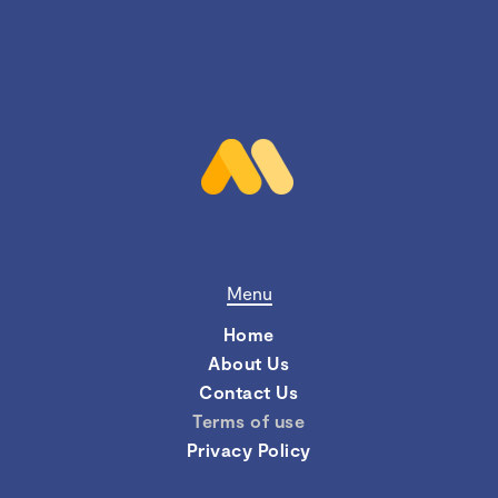
Menu
Home
About Us
Contact Us
Terms of use
Privacy Policy