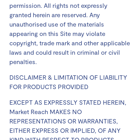
permission. All rights not expressly
granted herein are reserved. Any
unauthorised use of the materials
appearing on this Site may violate
copyright, trade mark and other applicable
laws and could result in criminal or civil
penalties.
DISCLAIMER & LIMITATION OF LIABILITY
FOR PRODUCTS PROVIDED
EXCEPT AS EXPRESSLY STATED HEREIN,
Market Reach MAKES NO
REPRESENTATIONS OR WARRANTIES,
EITHER EXPRESS OR IMPLIED, OF ANY
KIND WITH RESPECT TO PRODUCTS