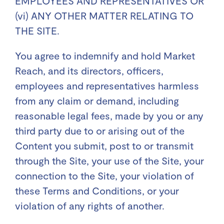
EMPLOYEES AND REPRESENTATIVES OR
(vi) ANY OTHER MATTER RELATING TO
THE SITE.
You agree to indemnify and hold Market
Reach, and its directors, officers,
employees and representatives harmless
from any claim or demand, including
reasonable legal fees, made by you or any
third party due to or arising out of the
Content you submit, post to or transmit
through the Site, your use of the Site, your
connection to the Site, your violation of
these Terms and Conditions, or your
violation of any rights of another.