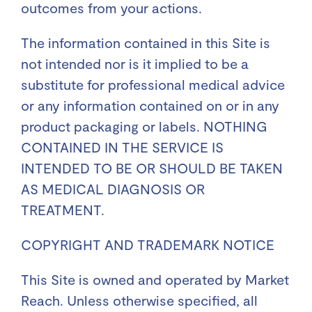
outcomes from your actions.
The information contained in this Site is
not intended nor is it implied to be a
substitute for professional medical advice
or any information contained on or in any
product packaging or labels. NOTHING
CONTAINED IN THE SERVICE IS
INTENDED TO BE OR SHOULD BE TAKEN
AS MEDICAL DIAGNOSIS OR
TREATMENT.
COPYRIGHT AND TRADEMARK NOTICE
This Site is owned and operated by Market
Reach. Unless otherwise specified, all