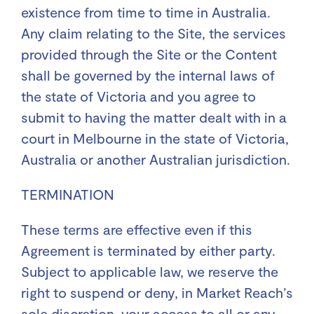
existence from time to time in Australia.
Any claim relating to the Site, the services
provided through the Site or the Content
shall be governed by the internal laws of
the state of Victoria and you agree to
submit to having the matter dealt with in a
court in Melbourne in the state of Victoria,
Australia or another Australian jurisdiction.
TERMINATION
These terms are effective even if this
Agreement is terminated by either party.
Subject to applicable law, we reserve the
right to suspend or deny, in Market Reach’s
sole discretion, your access to all or any