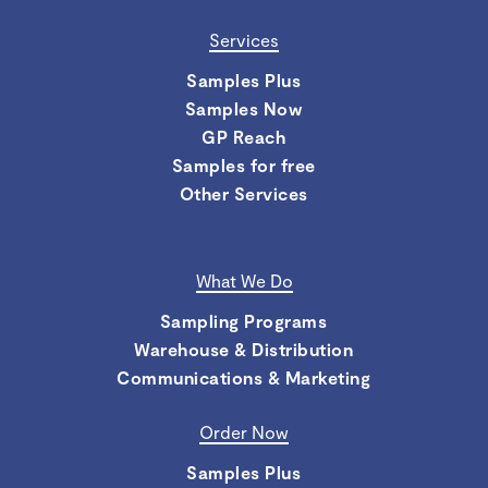
Services
Samples Plus
Samples Now
GP Reach
Samples for free
Other Services
What We Do
Sampling Programs
Warehouse & Distribution
Communications & Marketing
Order Now
Samples Plus