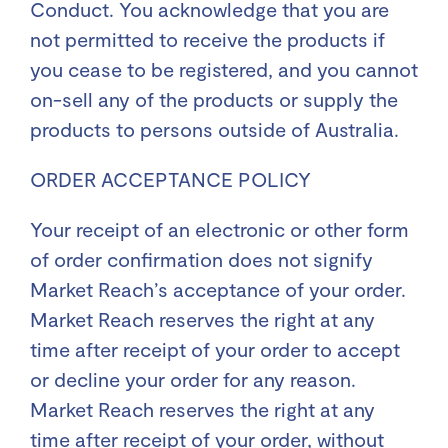
Conduct. You acknowledge that you are
not permitted to receive the products if
you cease to be registered, and you cannot
on-sell any of the products or supply the
products to persons outside of Australia.
ORDER ACCEPTANCE POLICY
Your receipt of an electronic or other form
of order confirmation does not signify
Market Reach’s acceptance of your order.
Market Reach reserves the right at any
time after receipt of your order to accept
or decline your order for any reason.
Market Reach reserves the right at any
time after receipt of your order, without