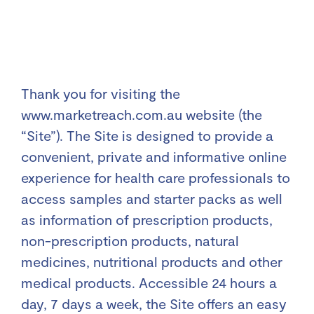
Thank you for visiting the
www.marketreach.com.au website (the
“Site”). The Site is designed to provide a
convenient, private and informative online
experience for health care professionals to
access samples and starter packs as well
as information of prescription products,
non-prescription products, natural
medicines, nutritional products and other
medical products. Accessible 24 hours a
day, 7 days a week, the Site offers an easy