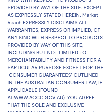
PROVIDED BY WAY OF THE SITE. EXCEPT
AS EXPRESSLY STATED HEREIN, Market
Reach EXPRESSLY DISCLAIMS ALL
WARRANTIES, EXPRESS OR IMPLIED, OF
ANY KIND WITH RESPECT TO PRODUCTS
PROVIDED BY WAY OF THIS SITE,
INCLUDING BUT NOT LIMITED TO
MERCHANTABILITY AND FITNESS FOR A
PARTICULAR PURPOSE EXCEPT FOR THE
‘CONSUMER GUARANTEES’ OUTLINED
IN THE AUSTRALIAN CONSUMER LAW, IF
APPLICABLE (FOUND
AT:WWW.ACCC.GOV.AU). YOU AGREE
THAT THE SOLE AND EXCLUSIVE