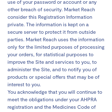
use of your password or account or any
other breach of security. Market Reach
consider this Registration Information
private. The information is kept on a
secure server to protect it from outside
parties. Market Reach uses the information
only for the limited purposes of processing
your orders, for statistical purposes to
improve the Site and services to you, to
administer the Site, and to notify you of
products or special offers that may be of
interest to you.
You acknowledge that you will continue to
meet the obligations under your AHPRA
registration and the Medicines Code of