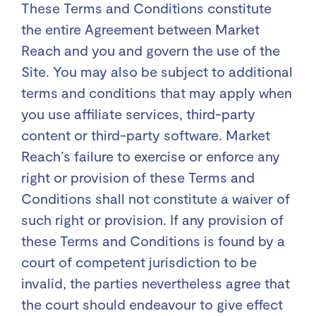
These Terms and Conditions constitute
the entire Agreement between Market
Reach and you and govern the use of the
Site. You may also be subject to additional
terms and conditions that may apply when
you use affiliate services, third-party
content or third-party software. Market
Reach’s failure to exercise or enforce any
right or provision of these Terms and
Conditions shall not constitute a waiver of
such right or provision. If any provision of
these Terms and Conditions is found by a
court of competent jurisdiction to be
invalid, the parties nevertheless agree that
the court should endeavour to give effect