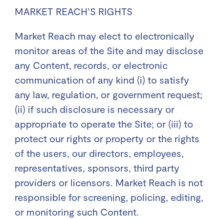
MARKET REACH’S RIGHTS
Market Reach may elect to electronically
monitor areas of the Site and may disclose
any Content, records, or electronic
communication of any kind (i) to satisfy
any law, regulation, or government request;
(ii) if such disclosure is necessary or
appropriate to operate the Site; or (iii) to
protect our rights or property or the rights
of the users, our directors, employees,
representatives, sponsors, third party
providers or licensors. Market Reach is not
responsible for screening, policing, editing,
or monitoring such Content.