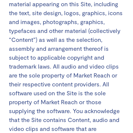
material appearing on this Site, including
the text, site design, logos, graphics, icons
and images, photographs, graphics,
typefaces and other material (collectively
“Content”) as well as the selection,
assembly and arrangement thereof is
subject to applicable copyright and
trademark laws. All audio and video clips
are the sole property of Market Reach or
their respective content providers. All
software used on the Site is the sole
property of Market Reach or those
supplying the software. You acknowledge
that the Site contains Content, audio and
video clips and software that are