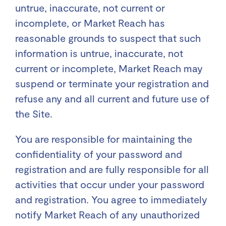
untrue, inaccurate, not current or
incomplete, or Market Reach has
reasonable grounds to suspect that such
information is untrue, inaccurate, not
current or incomplete, Market Reach may
suspend or terminate your registration and
refuse any and all current and future use of
the Site.
You are responsible for maintaining the
confidentiality of your password and
registration and are fully responsible for all
activities that occur under your password
and registration. You agree to immediately
notify Market Reach of any unauthorized