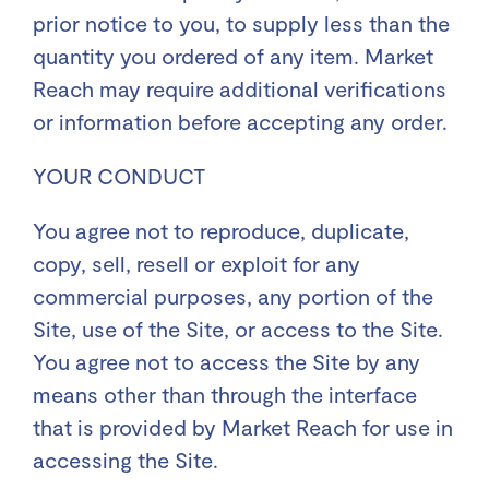
prior notice to you, to supply less than the
quantity you ordered of any item. Market
Reach may require additional verifications
or information before accepting any order.
YOUR CONDUCT
You agree not to reproduce, duplicate,
copy, sell, resell or exploit for any
commercial purposes, any portion of the
Site, use of the Site, or access to the Site.
You agree not to access the Site by any
means other than through the interface
that is provided by Market Reach for use in
accessing the Site.