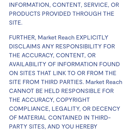
INFORMATION, CONTENT, SERVICE, OR
PRODUCTS PROVIDED THROUGH THE
SITE.
FURTHER, Market Reach EXPLICITLY
DISCLAIMS ANY RESPONSIBILITY FOR
THE ACCURACY, CONTENT, OR
AVAILABILITY OF INFORMATION FOUND
ON SITES THAT LINK TO OR FROM THE
SITE FROM THIRD PARTIES. Market Reach
CANNOT BE HELD RESPONSIBLE FOR
THE ACCURACY, COPYRIGHT
COMPLIANCE, LEGALITY, OR DECENCY
OF MATERIAL CONTAINED IN THIRD-
PARTY SITES, AND YOU HEREBY