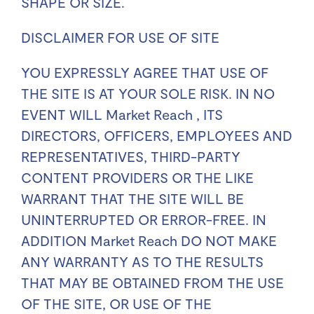
SHAPE OR SIZE.
DISCLAIMER FOR USE OF SITE
YOU EXPRESSLY AGREE THAT USE OF
THE SITE IS AT YOUR SOLE RISK. IN NO
EVENT WILL Market Reach , ITS
DIRECTORS, OFFICERS, EMPLOYEES AND
REPRESENTATIVES, THIRD-PARTY
CONTENT PROVIDERS OR THE LIKE
WARRANT THAT THE SITE WILL BE
UNINTERRUPTED OR ERROR-FREE. IN
ADDITION Market Reach DO NOT MAKE
ANY WARRANTY AS TO THE RESULTS
THAT MAY BE OBTAINED FROM THE USE
OF THE SITE, OR USE OF THE